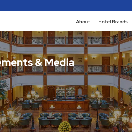
About
Hotel Brands
ments & Media