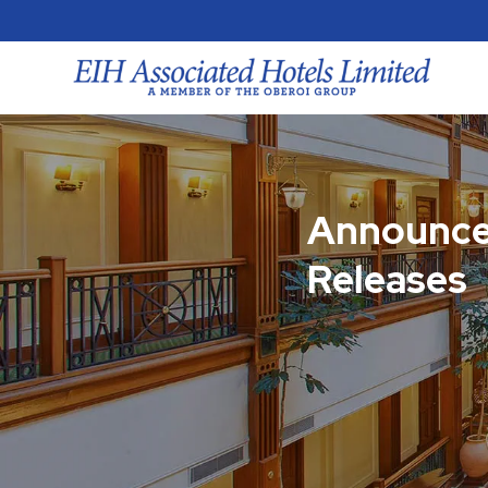
Announce
Releases