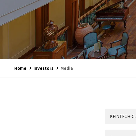
Home
Investors
Media
KFINTECH-Cor