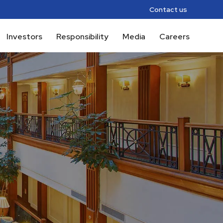
Contact us
Investors
Responsibility
Media
Careers