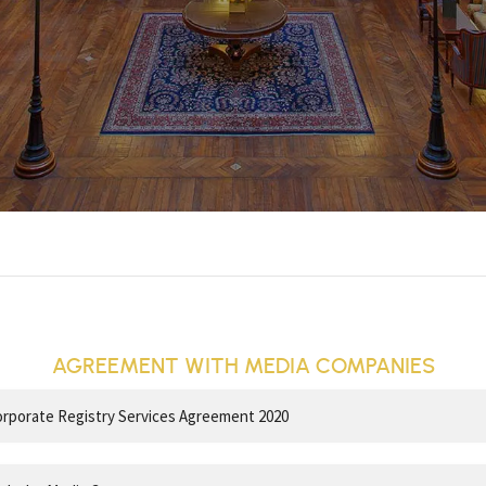
AGREEMENT WITH MEDIA COMPANIES
porate Registry Services Agreement 2020