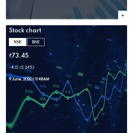
Stock chart
NSE
BSE
₹73.45
-4.15 (5.34%)
9 June, 2020 | 11:48AM