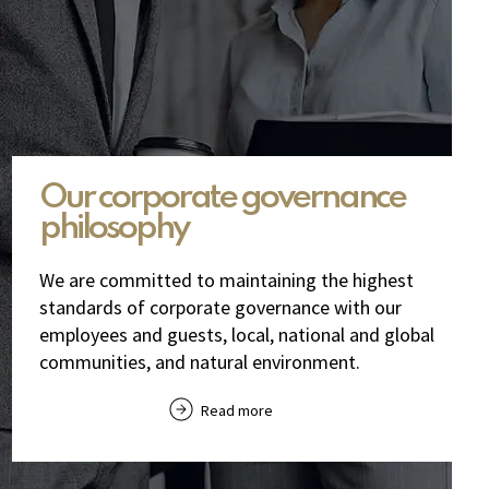
Our corporate governance
philosophy
We are committed to maintaining the highest
standards of corporate governance with our
employees and guests, local, national and global
communities, and natural environment.
Read more