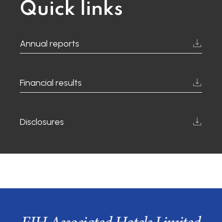
Quick links
Annual reports
Financial results
Disclosures