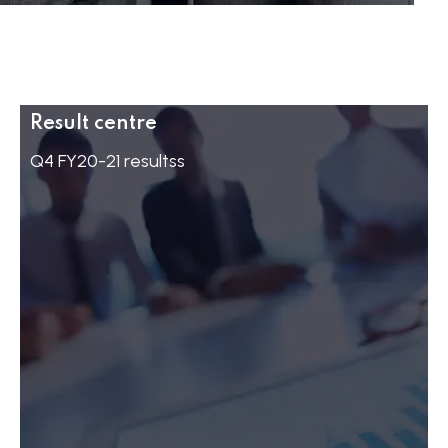
Result centre
Q4 FY20-21 resultss