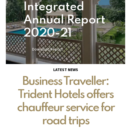
Integrated
Annual Report
2020-21
Download Report
LATEST NEWS
Business Traveller:
Trident Hotels offers
chauffeur service for
road trips