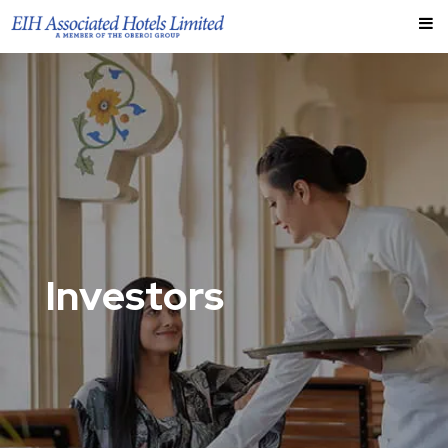
Investors