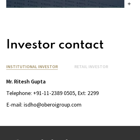
Investor contact
INSTITUTIONAL INVESTOR
RETAIL INVESTOR
Mr. Ritesh Gupta
Telephone: 
+91-11-2389 0505
, Ext: 2299
E-mail: 
isdho@oberoigroup.com 