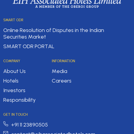
SMART ODR
Online Resolution of Disputes in the Indian
Securities Market
SMART ODR PORTAL
COMPANY
INFORMATION
About Us
Media
Hotels
Careers
Investors
Responsibility
GET IN TOUCH
+91 11 23890505