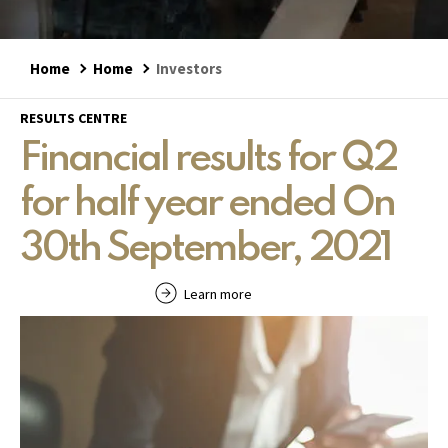
Home
Home
Investors
RESULTS CENTRE
Financial results for Q2
for half year ended On
30th September, 2021
Learn more