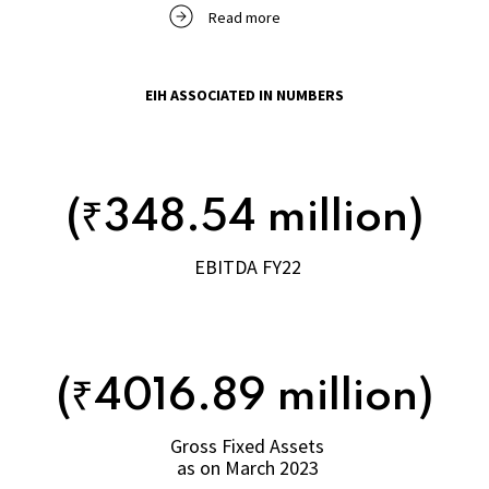
Read more
EIH ASSOCIATED IN NUMBERS
(₹348.54 million)
EBITDA FY22
(₹4016.89 million)
Gross Fixed Assets
as on March 2023