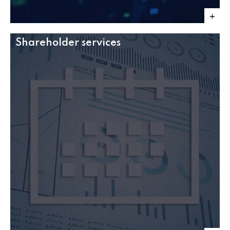
Shareholder services